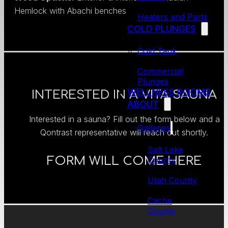
Hemlock with Abachi benches
Heaters and Parts
COLD PLUNGES
Cold Tank
Commercial
Plunges
WELLNESS ROOMS
INTERESTED IN A VITA SAUNA
ABOUT
Interested in a sauna? Fill out the form below and a
Galleries
Qontrast representative will reach out shortly.
Salt Lake
FORM WILL COME HERE
County
Utah County
Cache
County