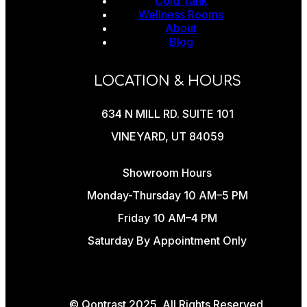
Cold Tank
Wellness Rooms
About
Blog
LOCATION & HOURS
634 N MILL RD. SUITE 101
VINEYARD, UT 84059
Showroom Hours
Monday-Thursday 10 AM–5 PM
Friday 10 AM–4 PM
Saturday By Appointment Only
© Qontrast 2025. All Rights Reserved.