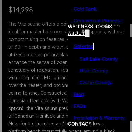
Cold Tank
$14,998
Commercial Plunges
The Vita sauna offers a compact luxury experience,
WELLNESS ROOMS
ideal for master bathrooms or smaller spaces, without
ABOUT
compromising on features. With outside dimensions
Galleries
of 63” in depth and width, and 84” in height, it
utilizes a contemporary glass-to-glass corner to
Salt Lake County
enhance the sense of openness. The interior is a
sanctuary of relaxation, featuring luxury backrests
Utah County
with integrated LED lighting, a Mini Gimbal spotlight
Cache County
over the heater, and optional color therapy or white
ceiling lighting. Constructed from clear, vertical grain
Blog
Canadian Hemlock (with Western Red Cedar as an
FAQs
option), the Vita sauna presents a two-tone harmony
of Canadian Hemlock and heat-treated European
Installation & Warranty
Alder for the benches and backrests. A lower
CONTACT
platform bench thoughtfully wraps around a black