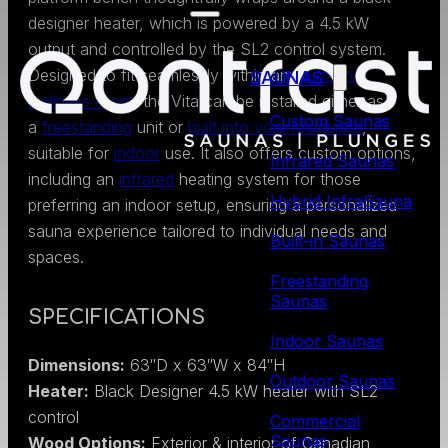
designer heater, which is powered by a 4.5 kW
output and controlled by the SL2 control system.
Designed to fit seamlessly within any
personal
SAUNAS
wellness room
, the Vita can be installed either as
Custom Saunas
a
freestanding
unit or
built into your residence
,
suitable for
indoor
use. It also offers custom options,
Infrared Saunas
including an
infrared
heating system for those
Hybrid InfraSauna
preferring an indoor setup, ensuring a personalized
sauna experience tailored to individual needs and
Built-in Saunas
spaces.
Freestanding
Saunas
SPECIFICATIONS
Indoor Saunas
Dimensions:
63″D x 63″W x 84″H
Outdoor Saunas
Heater:
Black Designer 4.5 kW heater with SL2
control
Commercial
Saunas
Wood Options:
Exterior & interior of Canadian