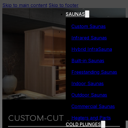
Skip to main content
Skip to footer
SAUNAS
Custom Saunas
Infrared Saunas
Hybrid InfraSauna
Built-in Saunas
Freestanding Saunas
Indoor Saunas
Outdoor Saunas
Commercial Saunas
CUSTOM-CUT SAUNAS
Heaters and Parts
COLD PLUNGES