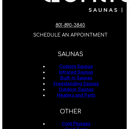
801-890-3840
SCHEDULE AN APPOINTMENT
SAUNAS
Custom Saunas
Infrared Saunas
Built-in Saunas
Freestanding Saunas
Outdoor Saunas
Heaters and Parts
OTHER
Cold Plunges