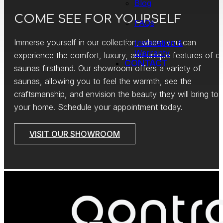
Blog
COME SEE FOR YOURSELF
FAQs
Immerse yourself in our collection, where you can
Installation &
Warranty
experience the comfort, luxury, and unique features of o
CONTACT
saunas firsthand. Our showroom offers a variety of
saunas, allowing you to feel the warmth, see the
craftsmanship, and envision the beauty they will bring to
your home. Schedule your appointment today.
VISIT OUR SHOWROOM