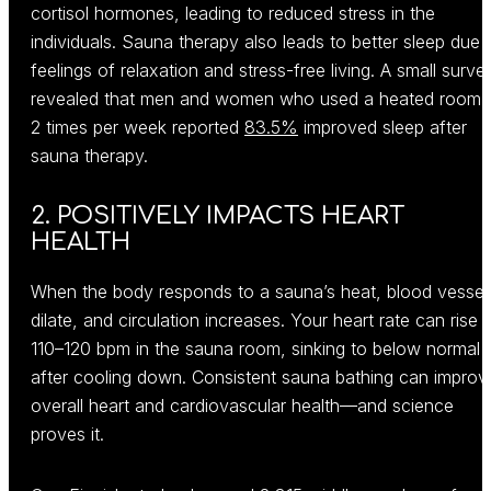
cortisol hormones, leading to reduced stress in the
individuals. Sauna therapy also leads to better sleep due 
feelings of relaxation and stress-free living. A small surve
revealed that men and women who used a heated room 
2 times per week reported
83.5%
improved sleep after
sauna therapy.
2. POSITIVELY IMPACTS HEART
HEALTH
When the body responds to a sauna’s heat, blood vessel
dilate, and circulation increases. Your heart rate can rise 
110–120 bpm in the sauna room, sinking to below normal
after cooling down. Consistent sauna bathing can improv
overall heart and cardiovascular health—and science
proves it.