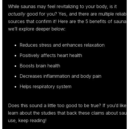
While saunas may feel revitalizing to your body, is it
actually
good for you? Yes, and there are multiple reliabl
sources that confirm it! Here are the 5 benefits of saunas
we’ll explore deeper below:
Reduces stress and enhances relaxation
Positively affects heart health
Boosts brain health
Decreases inflammation and body pain
Helps respiratory system
Does this sound a little too good to be true? If you’d like 
learn about the studies that back these claims about sau
use, keep reading!