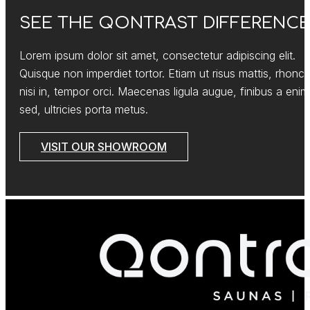
SEE THE QONTRAST DIFFERENCE
Lorem ipsum dolor sit amet, consectetur adipiscing elit.
Quisque non imperdiet tortor. Etiam ut risus mattis, rhonc
nisi in, tempor orci. Maecenas ligula augue, finibus a enim
sed, ultricies porta metus.
VISIT OUR SHOWROOM