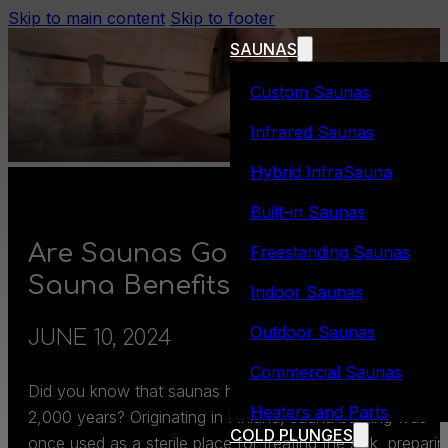
Skip to main content
Skip to footer
SAUNAS
Custom Saunas
Infrared Saunas
Hybrid InfraSauna
Built-in Saunas
Are Saunas Good For You? 5
Freestanding Saunas
Sauna Benefits
Indoor Saunas
Outdoor Saunas
JUNE 10, 2024
Commercial Saunas
Did you know that saunas have been around for over
Heaters and Parts
2,000 years? Originating in Finland, sauna bathing was
COLD PLUNGES
once used as a sterile place for treating the sick, preparin