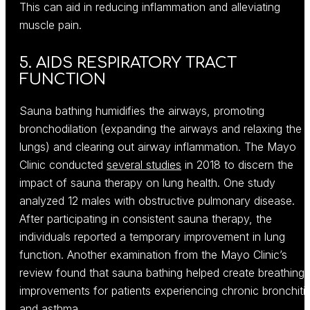
This can aid in reducing inflammation and alleviating
muscle pain.
5. AIDS RESPIRATORY TRACT
FUNCTION
Sauna bathing humidifies the airways, promoting
bronchodilation (expanding the airways and relaxing the
lungs) and clearing out airway inflammation. The Mayo
Clinic conducted
several studies
in 2018 to discern the
impact of sauna therapy on lung health. One study
analyzed 12 males with obstructive pulmonary disease.
After participating in consistent sauna therapy, the
individuals reported a temporary improvement in lung
function. Another examination from the Mayo Clinic’s
review found that sauna bathing helped create breathing
improvements for patients experiencing chronic bronchiti
and asthma.