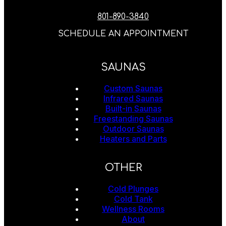
801-890-3840
SCHEDULE AN APPOINTMENT
SAUNAS
Custom Saunas
Infrared Saunas
Built-in Saunas
Freestanding Saunas
Outdoor Saunas
Heaters and Parts
OTHER
Cold Plunges
Cold Tank
Wellness Rooms
About