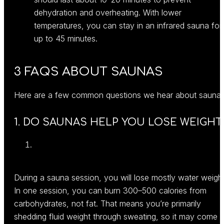
dehydration and overheating. With lower
temperatures, you can stay in an infrared sauna for
up to 45 minutes.
3 FAQS ABOUT SAUNAS
Here are a few common questions we hear about sauna
1. DO SAUNAS HELP YOU LOSE WEIGHT
During a sauna session, you will lose mostly water weight
In one session, you can burn 300–500 calories from
carbohydrates, not fat. That means you’re primarily
shedding fluid weight through sweating, so it may come