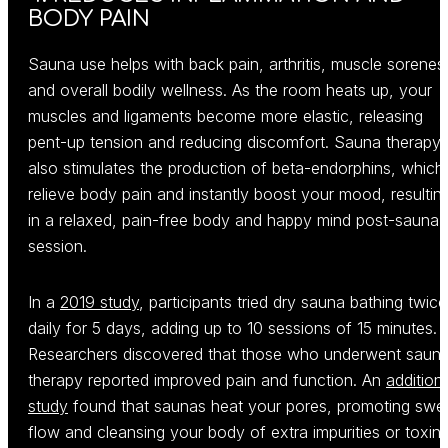
BODY PAIN
Sauna use helps with back pain, arthritis, muscle sorenes
and overall bodily wellness. As the room heats up, your
muscles and ligaments become more elastic, releasing
pent-up tension and reducing discomfort. Sauna therapy
also stimulates the production of beta-endorphins, which
relieve body pain and instantly boost your mood, resultin
in a relaxed, pain-free body and happy mind post-sauna-
session.
In a
2019 study
, participants tried dry sauna bathing twice
daily for 5 days, adding up to 10 sessions of 15 minutes.
Researchers discovered that those who underwent saun
therapy reported improved pain and function. An
addition
study
found that saunas heat your pores, promoting swe
flow and cleansing your body of extra impurities or toxins