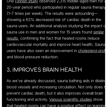
One
Finnish study
observed 2,315 middle-aged men for a
20-year period who participated in regular sauna therapy
(1–7 times per week). The results were astounding—
showing a 63% decreased risk of cardiac death in the
sauna users. An additional analysis studying the impact o
sauna use in men and women for 15 years found
similar
results
, confirming the fact that heated rooms reduce
cardiovascular mortality and improve heart health. Sauna
users have also seen an improvement in
cholesterol profi
and blood pressure reduction.
3. IMPROVES BRAIN HEALTH
As we’ve already discussed, sauna bathing aids in dilating
blood vessels and increasing circulation. Not only does th
prevent cardiac death, but it also improves overall brain
functioning and activity.
Various scientific studies
show
that heated rooms can have a positive effect on learning