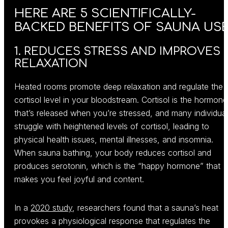
HERE ARE 5 SCIENTIFICALLY-
BACKED BENEFITS OF SAUNA USE
1. REDUCES STRESS AND IMPROVES
RELAXATION
Heated rooms promote deep relaxation and regulate the
cortisol level in your bloodstream. Cortisol is the hormone
that’s released when you’re stressed, and many individua
struggle with heightened levels of cortisol, leading to
physical health issues, mental illnesses, and insomnia.
When sauna bathing, your body reduces cortisol and
produces serotonin, which is the “happy hormone” that
makes you feel joyful and content.
In a
2020 study
, researchers found that a sauna’s heat
provokes a physiological response that regulates the