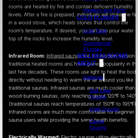
rooms are heated by fire and contain deficient humidity
Heaters and Parts
levels. After a fire is prepared, individuals will stoke the fir
COLD PLUNGES
in a wood stove, which heats stones that control the
room’s temperature. If desired, you can also pour water 
Cold Tank
top of the rocks to increase the humidity level.
Commercial
Plunges
WELLNESS ROOMS
Infrared Room:
Infrared saunas
are the modern version 
ABOUT
traditional heated rooms and have gained popularity in th
last few decades. These rooms use light to heat the bod
Galleries
directly without needing to warm the air around you like
traditional saunas. Infrared saunas are much cooler than
Salt Lake
wood-burning saunas, only reaching about 120℉ to 140
County
(traditional saunas reach temperatures of 150℉ to 195℉).
Utah County
Infrared rooms are much more comfortable for beginner
sauna users while providing the same health benefits.
Cache
County
Electrically Warmed:
Electric saunas utilize electrically