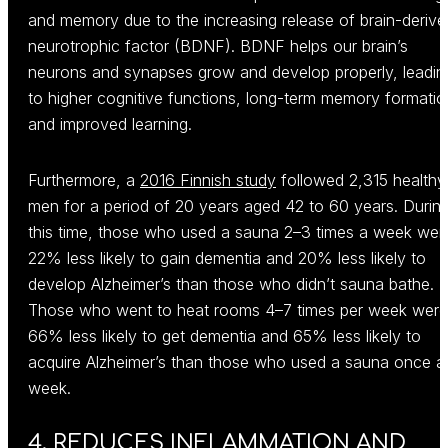
and memory due to the increasing release of brain-derive
neurotrophic factor (BDNF). BDNF helps our brain’s
neurons and synapses grow and develop properly, leadin
to higher cognitive functions, long-term memory formatio
and improved learning.
Furthermore, a
2016 Finnish study
followed 2,315 healthy
men for a period of 20 years aged 42 to 60 years. Durin
this time, those who used a sauna 2–3 times a week wer
22% less likely to gain dementia and 20% less likely to
develop Alzheimer’s than those who didn’t sauna bathe.
Those who went to heat rooms 4–7 times per week were
66% less likely to get dementia and 65% less likely to
acquire Alzheimer’s than those who used a sauna once a
week.
4. REDUCES INFLAMMATION AND