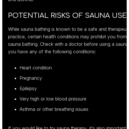
POTENTIAL RISKS OF SAUNA USE
While sauna bathing is known to be a safe and therapeut
practice, certain health conditions may prohibit you from
sauna bathing. Check with a doctor before using a sauna 
you have any of the following conditions:
Heart condition
Pregnancy
Epilepsy
Very high or low blood pressure
Asthma or other breathing issues
If you would like to try sauna therapy, it’s also important 