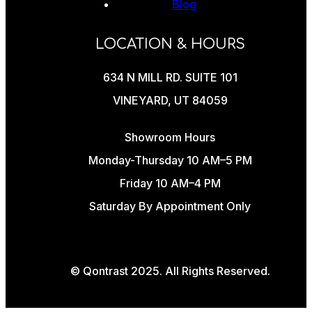
Blog
LOCATION & HOURS
634 N MILL RD. SUITE 101
VINEYARD, UT 84059
Showroom Hours
Monday-Thursday 10 AM–5 PM
Friday 10 AM–4 PM
Saturday By Appointment Only
© Qontrast 2025. All Rights Reserved.