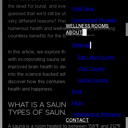
the dead for burial, and even giving birth! Who could hav
Cold Tank
guessed that we’d still be utilizing saunas today, but for
Commercial Plunges
very different reasons? Presently, saunas are used for
WELLNESS ROOMS
numerous health and wellness practices, promoting
ABOUT
countless benefits for the body and mind.
Galleries
In this article, we explore the myriad of benefits that com
Salt Lake County
with incorporating sauna sessions in your daily life, from
improved brain health to deeper sleep. Join us as we del
Utah County
into the science-backed advantages of saunas and
Cache County
discover how this centuries-old practice can elevate your
health and happiness.
Blog
FAQs
WHAT IS A SAUNA? 4 POPULAR
TYPES OF SAUNAS
Installation & Warranty
CONTACT
A sauna is a room heated to between 158℉ and 212℉