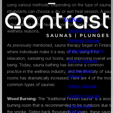
using various methods. Depending on the type of sauna,
inhabitants can choose a dry or wet heat session. A sau
bathing session often lasts between 15–20 minutes, wher
SAUNAS
individuals sit in the heated room for many health and
Custom Saunas
wellness reasons.
Infrared Saunas
As previously mentioned, sauna therapy began in Finland
Hybrid InfraSauna
where individuals make it a way of life, using it for
relaxation, sweating out toxins, and improving overall wel
Built-in Saunas
being. Today, sauna bathing has become a common
Freestanding
practice in the wellness industry, and the diversity of sau
Saunas
rooms has dramatically increased. Here are 4 of the most
common types of saunas:
Indoor Saunas
Outdoor Saunas
Wood Burning:
The “traditional Finnish sauna” is a woo
burning room that is recommended to be outdoors due to
Commercial
Saunas
the smoke. Dating back thousands of years, these sauna