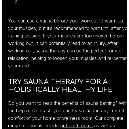
You can use a sauna before your workout to warm up
your muscles, but it’s recommended to wait until after yo
training session. If your muscles are too relaxed before
working out, it can potentially lead to an injury. After
working out, sauna therapy can be the perfect form of
relaxation, helping to loosen your muscles and re-center
your mind.
TRY SAUNA THERAPY FOR A
HOLISTICALLY HEALTHY LIFE
Do you want to reap the benefits of sauna bathing? With
the help of Qontrast, you can try sauna therapy from the
comfort of your home or
wellness room
! Our complete
range of saunas includes
infrared rooms
as well as