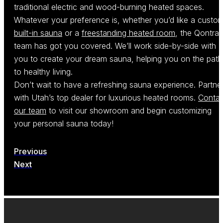
traditional electric and wood-burning heated spaces.
Whatever your preference is, whether you’d like a custo
built-in sauna
or a
freestanding heated room
, the Qontras
team has got you covered. We’ll work side-by-side with
you to create your dream sauna, helping you on the path
to healthy living.
Don’t wait to have a refreshing sauna experience. Partne
with Utah’s top dealer for luxurious heated rooms.
Contac
our team
to visit our showroom and begin customizing
your personal sauna today!
Previous
Next