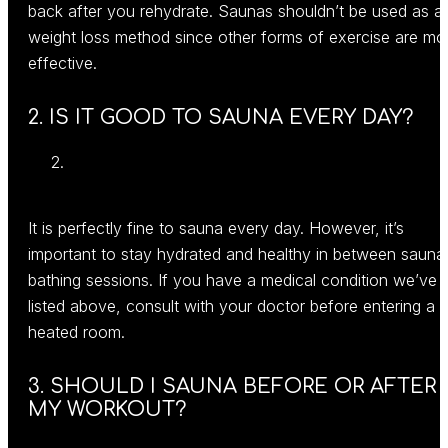
back after you rehydrate. Saunas shouldn’t be used as a
weight loss method since other forms of exercise are mo
effective.
2. IS IT GOOD TO SAUNA EVERY DAY?
It is perfectly fine to sauna every day. However, it’s
important to stay hydrated and healthy in between sauna
bathing sessions. If you have a medical condition we’ve
listed above, consult with your doctor before entering a
heated room.
3. SHOULD I SAUNA BEFORE OR AFTER
MY WORKOUT?