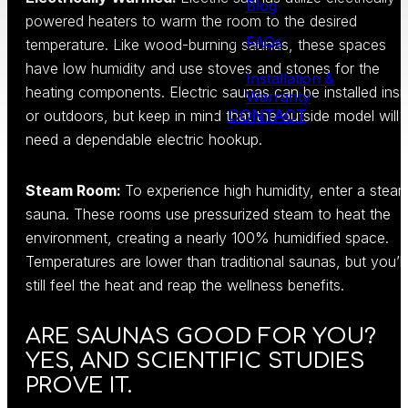
Blog
powered heaters to warm the room to the desired
FAQs
temperature. Like wood-burning saunas, these spaces
have low humidity and use stoves and stones for the
Installation &
heating components. Electric saunas can be installed insi
Warranty
CONTACT
or outdoors, but keep in mind that the outside model will
need a dependable electric hookup.
Steam Room:
To experience high humidity, enter a stea
sauna. These rooms use pressurized steam to heat the
environment, creating a nearly 100% humidified space.
Temperatures are lower than traditional saunas, but you’ll
still feel the heat and reap the wellness benefits.
ARE SAUNAS GOOD FOR YOU?
YES, AND SCIENTIFIC STUDIES
PROVE IT.