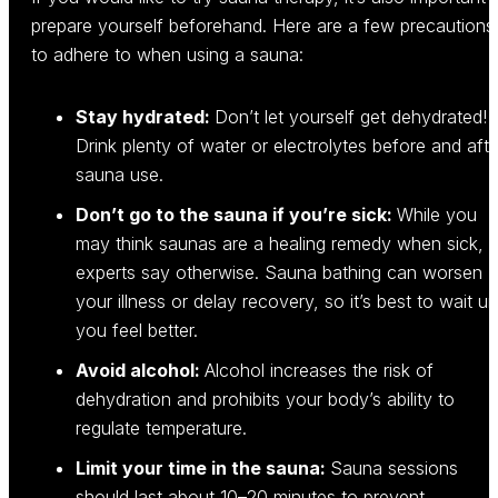
prepare yourself beforehand. Here are a few precautions
to adhere to when using a sauna:
Stay hydrated:
Don’t let yourself get dehydrated!
Drink plenty of water or electrolytes before and afte
sauna use.
Don’t go to the sauna if you’re sick:
While you
may think saunas are a healing remedy when sick,
experts say otherwise. Sauna bathing can worsen
your illness or delay recovery, so it’s best to wait unt
you feel better.
Avoid alcohol:
Alcohol increases the risk of
dehydration and prohibits your body’s ability to
regulate temperature.
Limit your time in the sauna:
Sauna sessions
should last about 10–20 minutes to prevent