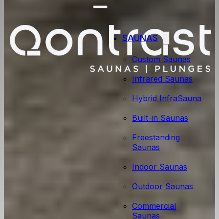
SAUNAS
Custom Saunas
Infrared Saunas
Hybrid InfraSauna
Built-in Saunas
Freestanding
Saunas
Indoor Saunas
Outdoor Saunas
Commercial
Saunas